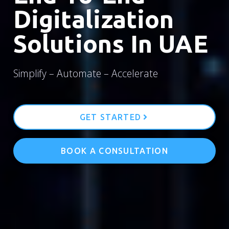
Digitalization
Solutions In UAE
Simplify – Automate – Accelerate
GET STARTED
BOOK A CONSULTATION