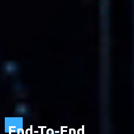
End-To-End