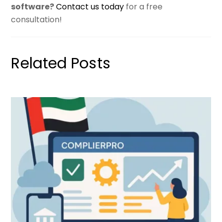
software?
Contact us today
for a free
consultation!
Related Posts