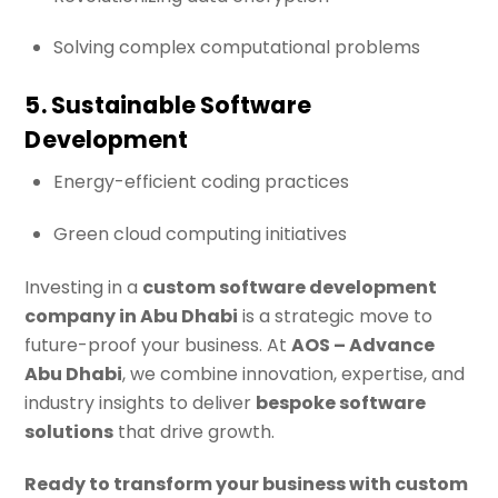
Solving complex computational problems
5. Sustainable Software
Development
Energy-efficient coding practices
Green cloud computing initiatives
Investing in a
custom software development
company in Abu Dhabi
is a strategic move to
future-proof your business. At
AOS – Advance
Abu Dhabi
, we combine innovation, expertise, and
industry insights to deliver
bespoke software
solutions
that drive growth.
Ready to transform your business with custom