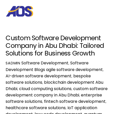
Custom Software Development
Company in Abu Dhabi: Tailored
Solutions for Business Growth
Software Development
,
Software
SADMIN
Development Blogs
agile software development
,
AI-driven software development
,
bespoke
software solutions
,
blockchain development Abu
Dhabi
,
cloud computing solutions
,
custom software
development company in Abu Dhabi
,
enterprise
software solutions
,
fintech software development
,
healthcare software solutions
,
IoT application