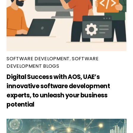
SOFTWARE DEVELOPMENT
,
SOFTWARE
DEVELOPMENT BLOGS
Digital Success with AOS, UAE’s
innovative software development
experts, to unleash your business
potential