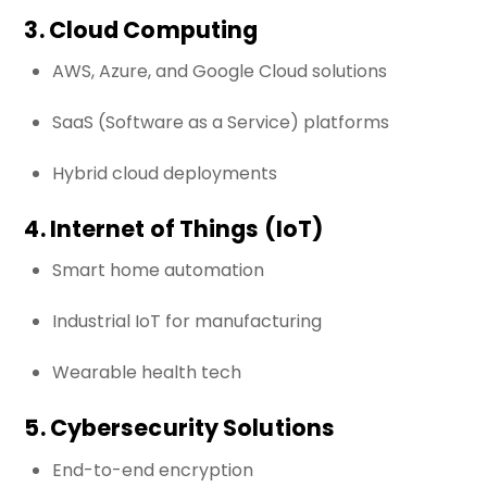
3. Cloud Computing
AWS, Azure, and Google Cloud solutions
SaaS (Software as a Service) platforms
Hybrid cloud deployments
4. Internet of Things (IoT)
Smart home automation
Industrial IoT for manufacturing
Wearable health tech
5. Cybersecurity Solutions
End-to-end encryption