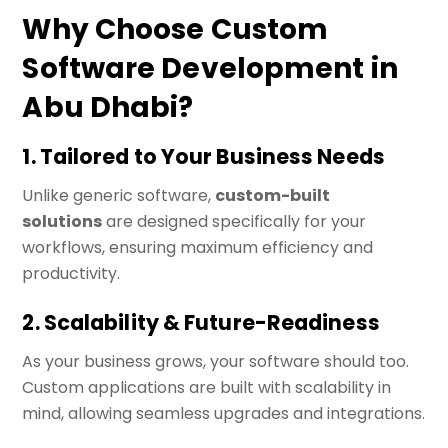
Why Choose Custom
Software Development in
Abu Dhabi?
1. Tailored to Your Business Needs
Unlike generic software,
custom-built
solutions
are designed specifically for your
workflows, ensuring maximum efficiency and
productivity.
2. Scalability & Future-Readiness
As your business grows, your software should too.
Custom applications are built with scalability in
mind, allowing seamless upgrades and integrations.