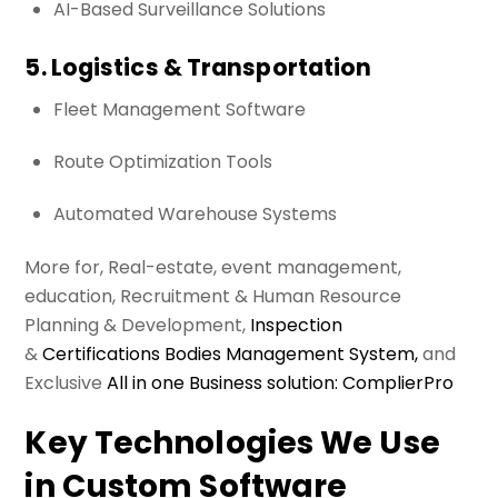
AI-Based Surveillance Solutions
5. Logistics & Transportation
Fleet Management Software
Route Optimization Tools
Automated Warehouse Systems
More for, Real-estate, event management,
education, Recruitment & Human Resource
Planning & Development,
Inspection
&
Certifications Bodies Management System,
and
Exclusive
All in one Business solution: ComplierPro
Key Technologies We Use
in Custom Software