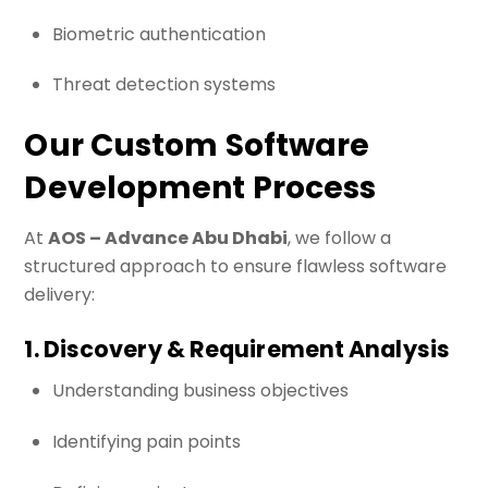
Biometric authentication
Threat detection systems
Our Custom Software
Development Process
At
AOS – Advance Abu Dhabi
, we follow a
structured approach to ensure flawless software
delivery:
1. Discovery & Requirement Analysis
Understanding business objectives
Identifying pain points