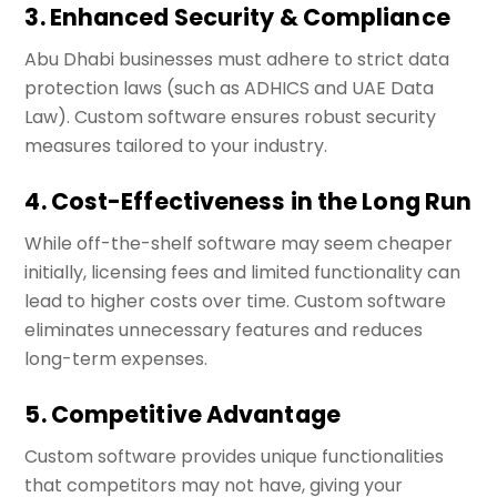
3. Enhanced Security & Compliance
Abu Dhabi businesses must adhere to strict data
protection laws (such as ADHICS and UAE Data
Law). Custom software ensures robust security
measures tailored to your industry.
4. Cost-Effectiveness in the Long Run
While off-the-shelf software may seem cheaper
initially, licensing fees and limited functionality can
lead to higher costs over time. Custom software
eliminates unnecessary features and reduces
long-term expenses.
5. Competitive Advantage
Custom software provides unique functionalities
that competitors may not have, giving your