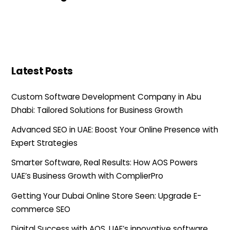
Latest Posts
Custom Software Development Company in Abu
Dhabi: Tailored Solutions for Business Growth
Advanced SEO in UAE: Boost Your Online Presence with
Expert Strategies
Smarter Software, Real Results: How AOS Powers
UAE’s Business Growth with ComplierPro
Getting Your Dubai Online Store Seen: Upgrade E-
commerce SEO
Digital Success with AOS, UAE’s innovative software