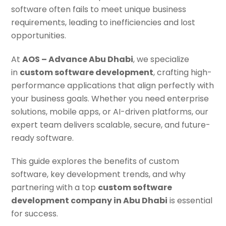
software often fails to meet unique business
requirements, leading to inefficiencies and lost
opportunities.
At
AOS – Advance Abu Dhabi
, we specialize
in
custom software development
, crafting high-
performance applications that align perfectly with
your business goals. Whether you need enterprise
solutions, mobile apps, or AI-driven platforms, our
expert team delivers scalable, secure, and future-
ready software.
This guide explores the benefits of custom
software, key development trends, and why
partnering with a top
custom software
development company in Abu Dhabi
is essential
for success.