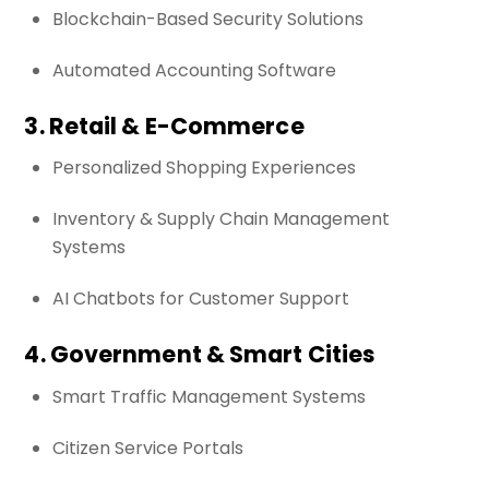
Blockchain-Based Security Solutions
Automated Accounting Software
3. Retail & E-Commerce
Personalized Shopping Experiences
Inventory & Supply Chain Management
Systems
AI Chatbots for Customer Support
4. Government & Smart Cities
Smart Traffic Management Systems
Citizen Service Portals