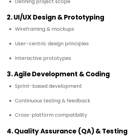
Defining project scope
2. UI/UX Design & Prototyping
Wireframing & mockups
User-centric design principles
Interactive prototypes
3. Agile Development & Coding
Sprint-based development
Continuous testing & feedback
Cross-platform compatibility
4. Quality Assurance (QA) & Testing