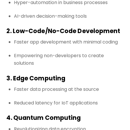
Hyper-automation in business processes
AI-driven decision-making tools
2. Low-Code/No-Code Development
Faster app development with minimal coding
Empowering non-developers to create
solutions
3. Edge Computing
Faster data processing at the source
Reduced latency for IoT applications
4. Quantum Computing
Revolutionizing data encryption