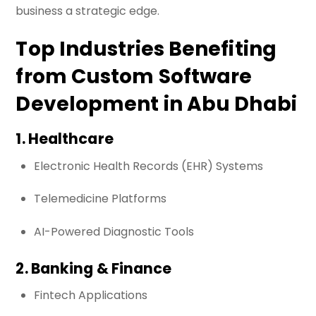
business a strategic edge.
Top Industries Benefiting
from Custom Software
Development in Abu Dhabi
1. Healthcare
Electronic Health Records (EHR) Systems
Telemedicine Platforms
AI-Powered Diagnostic Tools
2. Banking & Finance
Fintech Applications