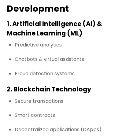
Development
1. Artificial Intelligence (AI) &
Machine Learning (ML)
Predictive analytics
Chatbots & virtual assistants
Fraud detection systems
2. Blockchain Technology
Secure transactions
Smart contracts
Decentralized applications (DApps)