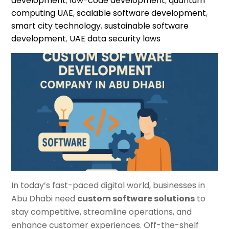
development
,
low-code development
,
quantum
computing UAE
,
scalable software development
,
smart city technology
,
sustainable software
development
,
UAE data security laws
In today’s fast-paced digital world, businesses in
Abu Dhabi need
custom software solutions
to
stay competitive, streamline operations, and
enhance customer experiences. Off-the-shelf