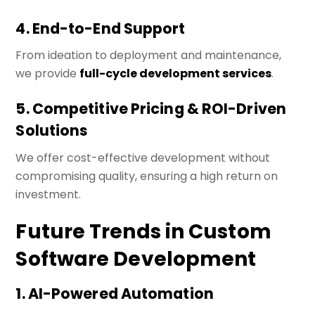
4. End-to-End Support
From ideation to deployment and maintenance,
we provide
full-cycle development services
.
5. Competitive Pricing & ROI-Driven
Solutions
We offer cost-effective development without
compromising quality, ensuring a high return on
investment.
Future Trends in Custom
Software Development
1. AI-Powered Automation