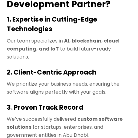
Development Partner?
1. Expertise in Cutting-Edge
Technologies
Our team specializes in
AI, blockchain, cloud
computing, and IoT
to build future-ready
solutions.
2. Client-Centric Approach
We prioritize your business needs, ensuring the
software aligns perfectly with your goals.
3. Proven Track Record
We’ve successfully delivered
custom software
solutions
for startups, enterprises, and
government entities in Abu Dhabi.