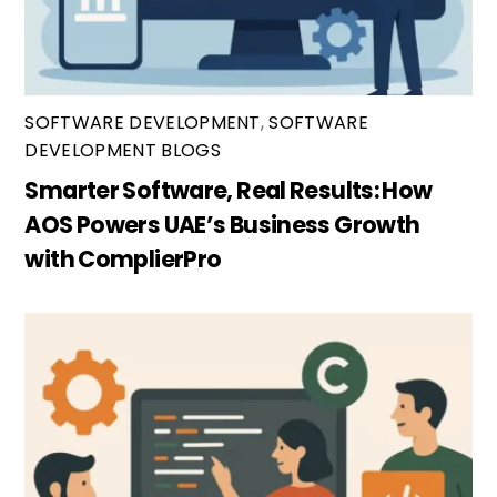
SOFTWARE DEVELOPMENT
,
SOFTWARE
DEVELOPMENT BLOGS
Smarter Software, Real Results: How
AOS Powers UAE’s Business Growth
with ComplierPro