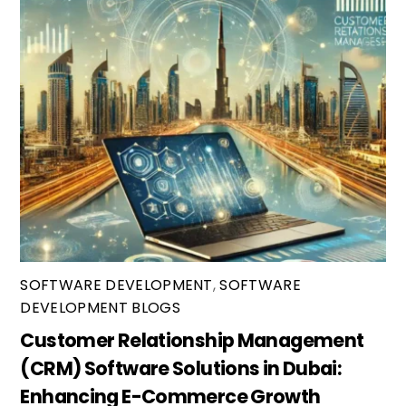
SOFTWARE DEVELOPMENT
,
SOFTWARE
DEVELOPMENT BLOGS
Customer Relationship Management
(CRM) Software Solutions in Dubai:
Enhancing E-Commerce Growth