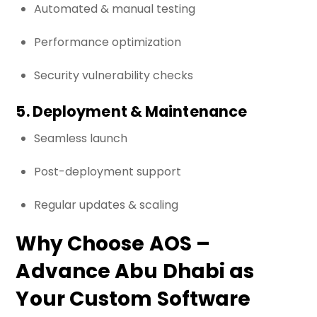
Automated & manual testing
Performance optimization
Security vulnerability checks
5. Deployment & Maintenance
Seamless launch
Post-deployment support
Regular updates & scaling
Why Choose AOS –
Advance Abu Dhabi as
Your Custom Software