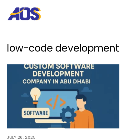
low-code development
JULY 26, 2025