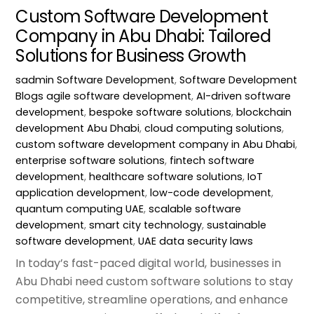
Custom Software Development
Company in Abu Dhabi: Tailored
Solutions for Business Growth
sadmin
Software Development
,
Software Development
Blogs
agile software development
,
AI-driven software
development
,
bespoke software solutions
,
blockchain
development Abu Dhabi
,
cloud computing solutions
,
custom software development company in Abu Dhabi
,
enterprise software solutions
,
fintech software
development
,
healthcare software solutions
,
IoT
application development
,
low-code development
,
quantum computing UAE
,
scalable software
development
,
smart city technology
,
sustainable
software development
,
UAE data security laws
In today’s fast-paced digital world, businesses in
Abu Dhabi need custom software solutions to stay
competitive, streamline operations, and enhance