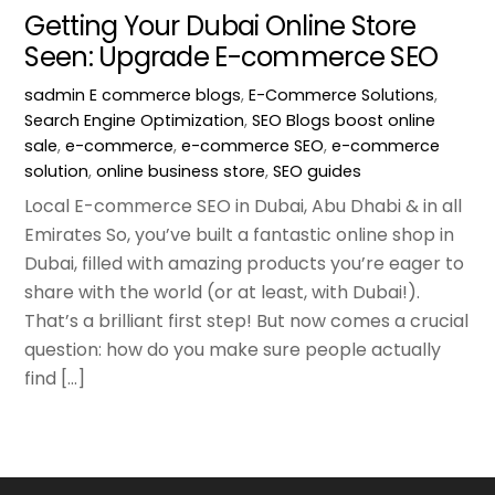
Getting Your Dubai Online Store
Seen: Upgrade E-commerce SEO
sadmin
E commerce blogs
,
E-Commerce Solutions
,
Search Engine Optimization
,
SEO Blogs
boost online
sale
,
e-commerce
,
e-commerce SEO
,
e-commerce
solution
,
online business store
,
SEO guides
Local E-commerce SEO in Dubai, Abu Dhabi & in all
Emirates So, you’ve built a fantastic online shop in
Dubai, filled with amazing products you’re eager to
share with the world (or at least, with Dubai!).
That’s a brilliant first step! But now comes a crucial
question: how do you make sure people actually
find […]