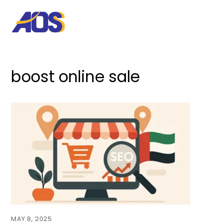
boost online sale
MAY 8, 2025