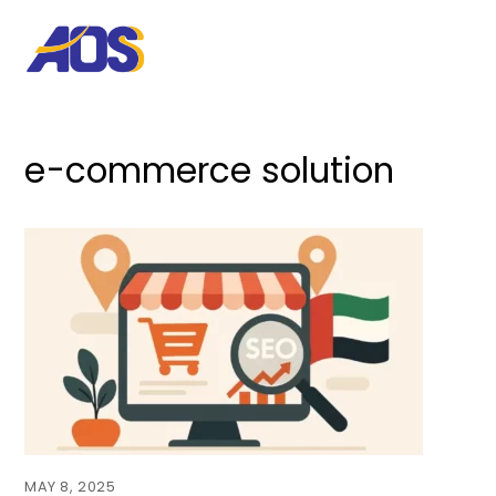
e-commerce solution
MAY 8, 2025