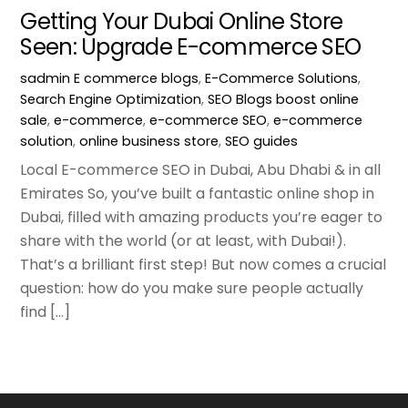
Getting Your Dubai Online Store
Seen: Upgrade E-commerce SEO
sadmin
E commerce blogs
,
E-Commerce Solutions
,
Search Engine Optimization
,
SEO Blogs
boost online
sale
,
e-commerce
,
e-commerce SEO
,
e-commerce
solution
,
online business store
,
SEO guides
Local E-commerce SEO in Dubai, Abu Dhabi & in all
Emirates So, you’ve built a fantastic online shop in
Dubai, filled with amazing products you’re eager to
share with the world (or at least, with Dubai!).
That’s a brilliant first step! But now comes a crucial
question: how do you make sure people actually
find […]