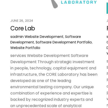
JUNE 26, 2024
Core Lab
sadmin
Website Development
,
Software
Development
,
Software Development Portfolio
,
Website Portfolio
services Website Development Software
Development Through strategic investment
in people, technology, capital equipment and
infrastructure, the CORE Laboratory has been
developed as one of the leading
environmental testing company. Our unique
combination of experience and expertise is
backed by recognized industry experts and
an unprecedented scale of analytical