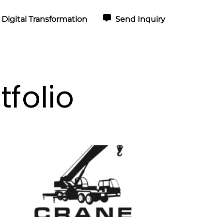
Digital Transformation
Send Inquiry
folio