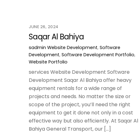
JUNE 26, 2024
Saqar Al Bahiya
sadmin
Website Development
,
Software
Development
,
Software Development Portfolio
,
Website Portfolio
services Website Development Software
Development Saqar Al Bahiya offer heavy
equipment rentals for a wide range of
projects and needs. No matter the size or
scope of the project, you’ll need the right
equipment to get it done not only in a cost
effective way but also efficiently. At Saqar Al
Bahiya General Transport, our […]