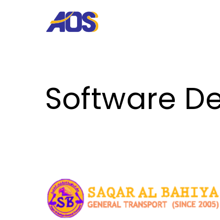
Software De