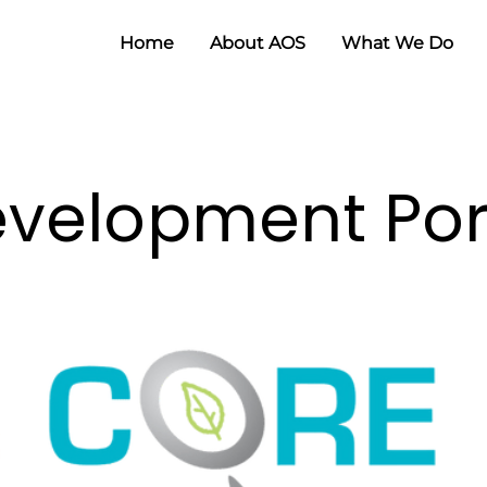
Home
About AOS
What We Do
velopment Port