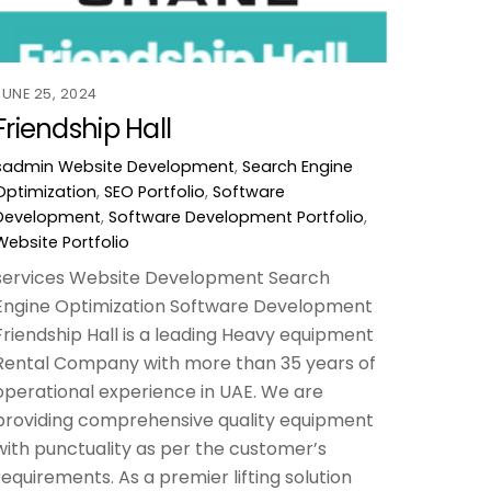
JUNE 25, 2024
Friendship Hall
sadmin
Website Development
,
Search Engine
Optimization
,
SEO Portfolio
,
Software
Development
,
Software Development Portfolio
,
Website Portfolio
services Website Development Search
Engine Optimization Software Development
Friendship Hall is a leading Heavy equipment
Rental Company with more than 35 years of
operational experience in UAE. We are
providing comprehensive quality equipment
with punctuality as per the customer’s
requirements. As a premier lifting solution